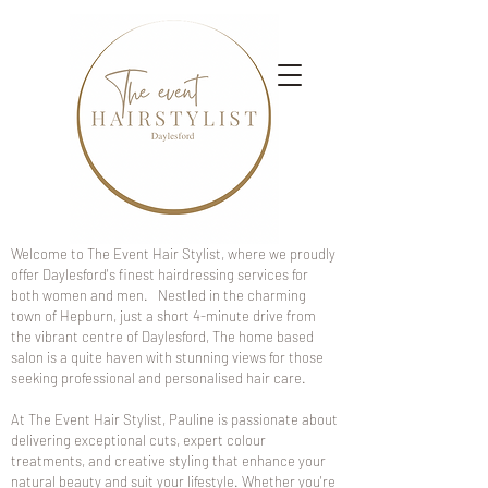
Welcome to The Event Hair Stylist, where we proudly
offer Daylesford's finest hairdressing services for
both women and men. Nestled in the charming
town of Hepburn, just a short 4-minute drive from
the vibrant centre of Daylesford, The home based
salon is a quite haven with stunning views for those
seeking professional and personalised hair care.
At The Event Hair Stylist, Pauline is passionate about
delivering exceptional cuts, expert colour
treatments, and creative styling that enhance your
natural beauty and suit your lifestyle. Whether you're