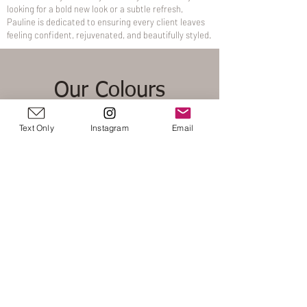
looking for a bold new look or a subtle refresh,
Pauline is dedicated to ensuring every client leaves
feeling confident, rejuvenated, and beautifully styled.
Our Colours
Text Only
Instagram
Email